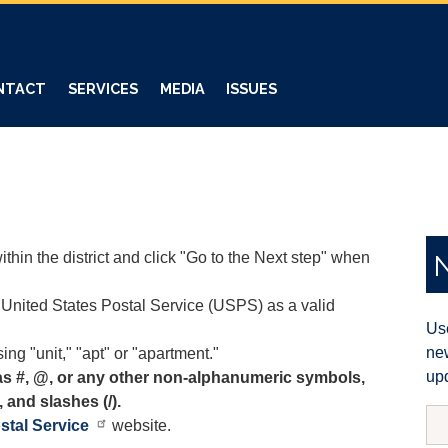
NTACT
SERVICES
MEDIA
ISSUES
thin the district and click "Go to the Next step" when
United States Postal Service (USPS) as a valid
Use
new
ing "unit," "apt" or "apartment."
upd
as #, @, or any other non-alphanumeric symbols,
, and slashes (/).
stal Service
website.