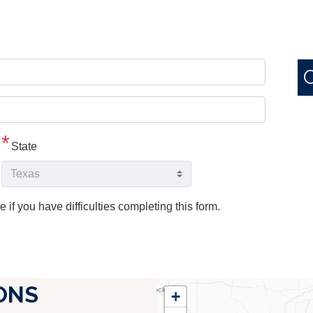
State
e if you have difficulties completing this form.
TX25
ONS
+