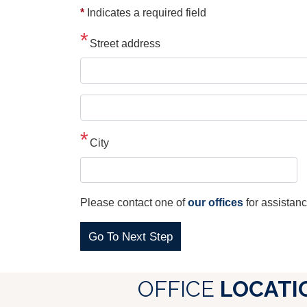
*
Indicates a required field
Street address
Street
address
line
City
2
Please contact one of
our offices
for assistanc
OFFICE
LOCATI