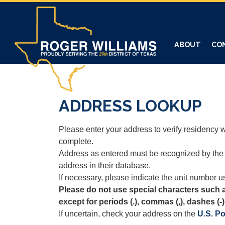
Skip
to
main
content
ABOUT
CO
ADDRESS LOOKUP
Please enter your address to verify residency wi
complete.
Address as entered must be recognized by the 
address in their database.
If necessary, please indicate the unit number us
Please do not use special characters such 
except for periods (.), commas (,), dashes (-)
If uncertain, check your address on the
U.S. Po