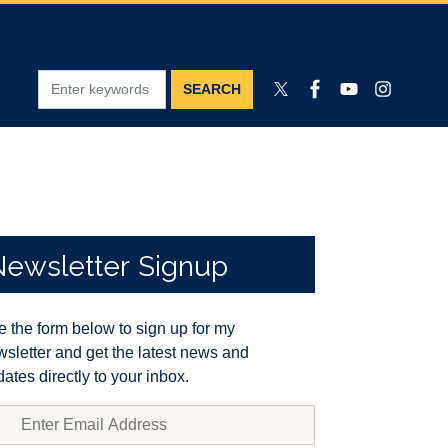
Newsletter
Signup
 the form below to sign up for my
sletter and get the latest news and
ates directly to your inbox.