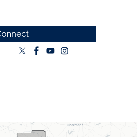
Connect