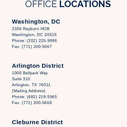
OFFICE
LOCATIONS
Washington, DC
2336 Rayburn HOB
Washington,
DC
20515
Phone:
(202) 225-9896
Fax:
(771) 200-5067
Arlington District
1000 Ballpark Way
Suite 310
Arlington,
TX
76011
(Mailing Address)
Phone:
(682) 218-5965
Fax:
(771) 200-5668
Cleburne District