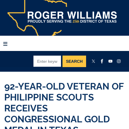
Skip
to
main
content
92-YEAR-OLD VETERAN OF
PHILIPPINE SCOUTS
RECEIVES
CONGRESSIONAL GOLD