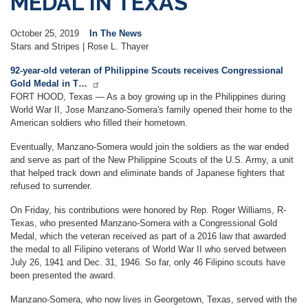
MEDAL IN TEXAS
October 25, 2019
In The News
Stars and Stripes | Rose L. Thayer
92-year-old veteran of Philippine Scouts receives Congressional
Gold Medal in T…
FORT HOOD, Texas — As a boy growing up in the Philippines during
World War II, Jose Manzano-Somera's family opened their home to the
American soldiers who filled their hometown.
Eventually, Manzano-Somera would join the soldiers as the war ended
and serve as part of the New Philippine Scouts of the U.S. Army, a unit
that helped track down and eliminate bands of Japanese fighters that
refused to surrender.
On Friday, his contributions were honored by Rep. Roger Williams, R-
Texas, who presented Manzano-Somera with a Congressional Gold
Medal, which the veteran received as part of a 2016 law that awarded
the medal to all Filipino veterans of World War II who served between
July 26, 1941 and Dec. 31, 1946. So far, only 46 Filipino scouts have
been presented the award.
Manzano-Somera, who now lives in Georgetown, Texas, served with the