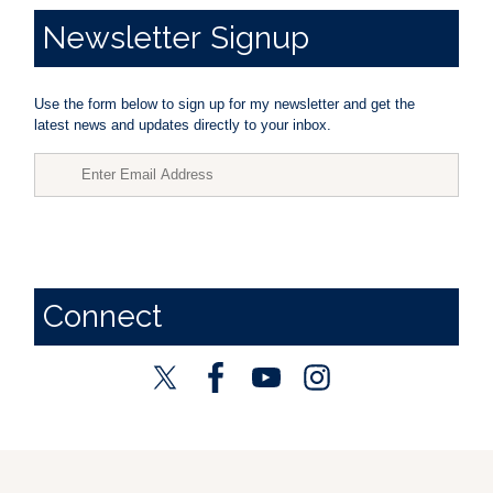
Newsletter
Signup
Use the form below to sign up for my newsletter and get the
latest news and updates directly to your inbox.
Connect