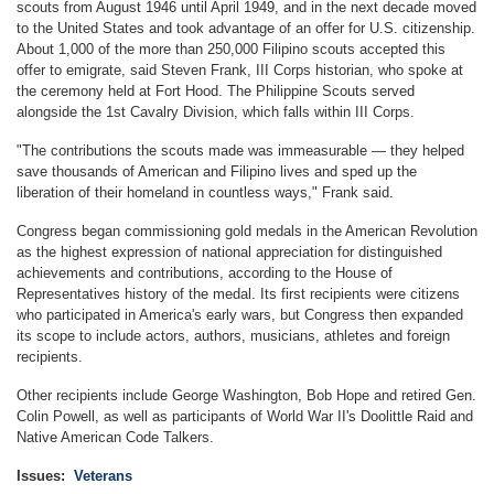
scouts from August 1946 until April 1949, and in the next decade moved
to the United States and took advantage of an offer for U.S. citizenship.
About 1,000 of the more than 250,000 Filipino scouts accepted this
offer to emigrate, said Steven Frank, III Corps historian, who spoke at
the ceremony held at Fort Hood. The Philippine Scouts served
alongside the 1st Cavalry Division, which falls within III Corps.
"The contributions the scouts made was immeasurable — they helped
save thousands of American and Filipino lives and sped up the
liberation of their homeland in countless ways," Frank said.
Congress began commissioning gold medals in the American Revolution
as the highest expression of national appreciation for distinguished
achievements and contributions, according to the House of
Representatives history of the medal. Its first recipients were citizens
who participated in America's early wars, but Congress then expanded
its scope to include actors, authors, musicians, athletes and foreign
recipients.
Other recipients include George Washington, Bob Hope and retired Gen.
Colin Powell, as well as participants of World War II's Doolittle Raid and
Native American Code Talkers.
Issues
:
Veterans