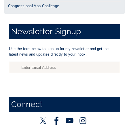
Congressional App Challenge
Newsletter
Signup
Use the form below to sign up for my newsletter and get the
latest news and updates directly to your inbox.
Connect