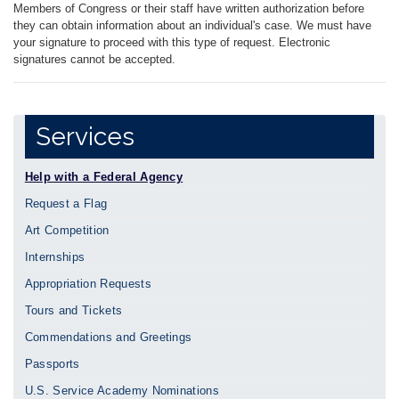
Members of Congress or their staff have written authorization before
they can obtain information about an individual's case. We must have
your signature to proceed with this type of request. Electronic
signatures cannot be accepted.
Services
Help with a Federal Agency
Request a Flag
Art Competition
Internships
Appropriation Requests
Tours and Tickets
Commendations and Greetings
Passports
U.S. Service Academy Nominations