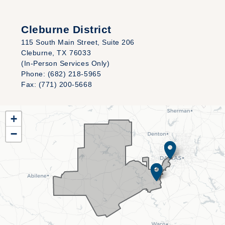
Cleburne District
115 South Main Street, Suite 206
Cleburne,
TX
76033
(In-Person Services Only)
Phone:
(682) 218-5965
Fax:
(771) 200-5668
TX25
+
District
−
Map