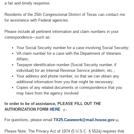
a fair and timely response.
Residents of the 25th Congressional District of Texas can contact me
for assistance with Federal agencies.
Please include all pertinent information and claim numbers in your
correspondence—such as:
Your Social Security number for a case involving Social Security;
VA claim number for a case with the Department of Veterans
Affairs;
Taxpayer identification number (Social Security number, if
individual) for an Internal Revenue Service problem, etc.;
Your address and phone number, so that we can obtain any
additional information from you that might be necessary;
Copies of any related documents or correspondence that you
may have from the agency involved
In order to be of assistance, PLEASE FILL OUT THE
AUTHORIZATION FORM
HERE
.
For questions, please email
TX25.Casework@mail.house.gov
.
Please Note: The Privacy Act of 1974 (5 U.S.C. § 552a) requires that