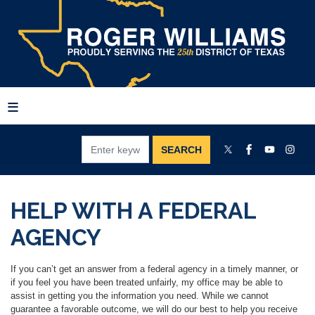
Skip
to
main
content
HELP WITH A FEDERAL
AGENCY
If you can’t get an answer from a federal agency in a timely manner, or
if you feel you have been treated unfairly, my office may be able to
assist in getting you the information you need. While we cannot
guarantee a favorable outcome, we will do our best to help you receive