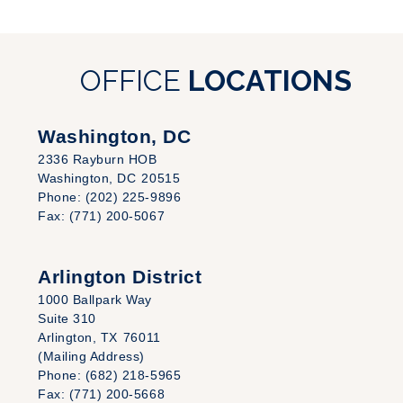
OFFICE
LOCATIONS
Washington, DC
2336 Rayburn HOB
Washington,
DC
20515
Phone:
(202) 225-9896
Fax:
(771) 200-5067
Arlington District
1000 Ballpark Way
Suite 310
Arlington,
TX
76011
(Mailing Address)
Phone:
(682) 218-5965
Fax:
(771) 200-5668