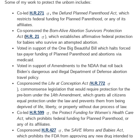
Some of my work to protect the unborn includes:
Co-led
H.R.271
,
the
Defund Planned Parenthood Act,
which
restricts federal funding for Planned Parenthood, or any of its
affiliates.
Co-sponsored the
Born-Alive Abortion Survivors Protection
Act
(
H.R. 21
), which establishes affirmative federal protection
for babies who survive an attempted abortion.
Voted in support of the One Big Beautiful Bill which halts forced
tax-payer funding of Planned Parenthood and abortions via
medicaid.
Voted in support of Amendments to the NDAA that roll back
Biden’s dangerous and illegal Department of Defense abortion
travel policy.
Cosponsored the
Life at Conception Act (
H.R.772
)
,
commonsense legislation that would require protection for the
pre-born under the 14th Amendment, which grants all citizens
equal protection under the law and prevents them from being
deprived of life, liberty, or property without due process of law.
Co-led
H.R.599
, the
Protect Funding for Women’s Health Care
Act,
which prohibits federal funding for Planned Parenthood, or
any of its affiliates.
Cosponsored
H.R.427
, the
SAVE Moms and Babies Act
,
which prohibits the FDA from approving any new drug intended to