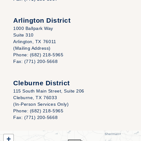
Arlington District
1000 Ballpark Way
Suite 310
Arlington,
TX
76011
(Mailing Address)
Phone:
(682) 218-5965
Fax:
(771) 200-5668
Cleburne District
115 South Main Street, Suite 206
Cleburne,
TX
76033
(In-Person Services Only)
Phone:
(682) 218-5965
Fax:
(771) 200-5668
TX25
+