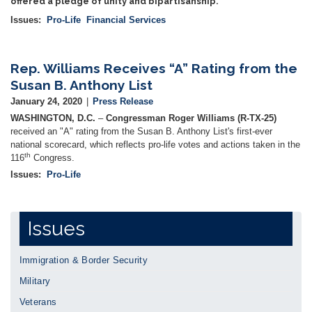
offered a pledge of unity and bipartisanship.
Issues
:
Pro-Life
Financial Services
Rep. Williams Receives “A” Rating from the
Susan B. Anthony List
January 24, 2020
Press Release
WASHINGTON, D.C.
–
Congressman Roger Williams (R-TX-25)
received an "A" rating from the Susan B. Anthony List's first-ever
national scorecard, which reflects pro-life votes and actions taken in the
th
116
Congress.
Issues
:
Pro-Life
Issues
Immigration & Border Security
Military
Veterans