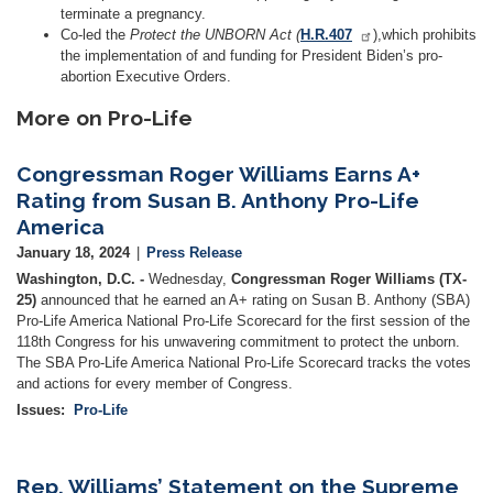
terminate a pregnancy.
Co-led the
Protect the UNBORN Act (
H.R.407
),which prohibits
the implementation of and funding for President Biden’s pro-
abortion Executive Orders.
More on Pro-Life
Congressman Roger Williams Earns A+
Rating from Susan B. Anthony Pro-Life
America
January 18, 2024
Press Release
Washington, D.C. -
Wednesday,
Congressman Roger Williams (TX-
25)
announced that he earned an A+ rating on Susan B. Anthony (SBA)
Pro-Life America National Pro-Life Scorecard for the first session of the
118th Congress for his unwavering commitment to protect the unborn.
The SBA Pro-Life America National Pro-Life Scorecard tracks the votes
and actions for every member of Congress.
Issues
:
Pro-Life
Rep. Williams’ Statement on the Supreme