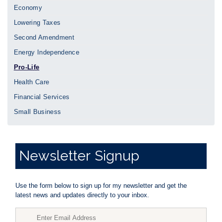
Economy
Lowering Taxes
Second Amendment
Energy Independence
Pro-Life
Health Care
Financial Services
Small Business
Newsletter
Signup
Use the form below to sign up for my newsletter and get the
latest news and updates directly to your inbox.