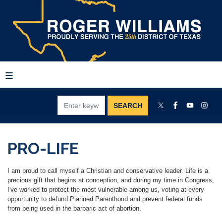
Skip
to
main
content
PRO-LIFE
I am proud to call myself a Christian and conservative leader. Life is a
precious gift that begins at conception, and during my time in Congress,
I've worked to protect the most vulnerable among us, voting at every
opportunity to defund Planned Parenthood and prevent federal funds
from being used in the barbaric act of abortion.