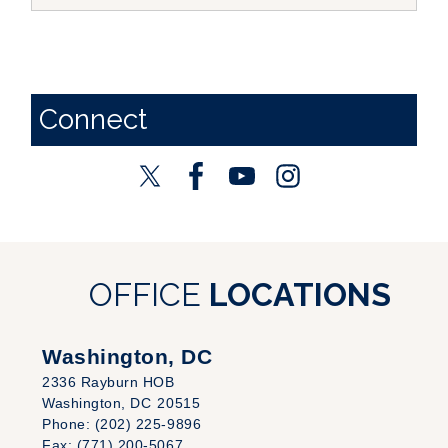
Connect
OFFICE
LOCATIONS
Washington, DC
2336 Rayburn HOB
Washington,
DC
20515
Phone:
(202) 225-9896
Fax:
(771) 200-5067