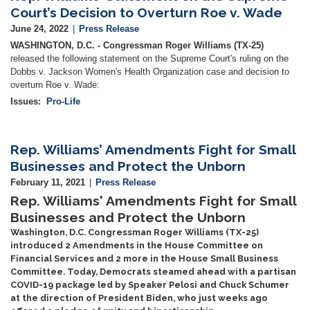
Court’s Decision to Overturn Roe v. Wade
June 24, 2022
Press Release
WASHINGTON, D.C. - Congressman Roger Williams (TX-25)
released the following statement on the Supreme Court's ruling on the
Dobbs v. Jackson Women's Health Organization case and decision to
overturn Roe v. Wade:
Issues
:
Pro-Life
Rep. Williams’ Amendments Fight for Small
Businesses and Protect the Unborn
February 11, 2021
Press Release
Rep. Williams' Amendments Fight for Small
Businesses and Protect the Unborn
Washington, D.C. Congressman Roger Williams (TX-25)
introduced 2 Amendments in the House Committee on
Financial Services and 2 more in the House Small Business
Committee. Today, Democrats steamed ahead with a partisan
COVID-19 package led by Speaker Pelosi and Chuck Schumer
at the direction of President Biden, who just weeks ago