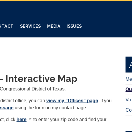
NTACT
SERVICES
MEDIA
ISSUES
 - Interactive Map
Me
 Congressional District of Texas.
Ou
Vo
district office, you can
view my "Offices" page
. If you
essage
using the form on my contact page.
Co
ct, click
here
to enter your zip code and find your