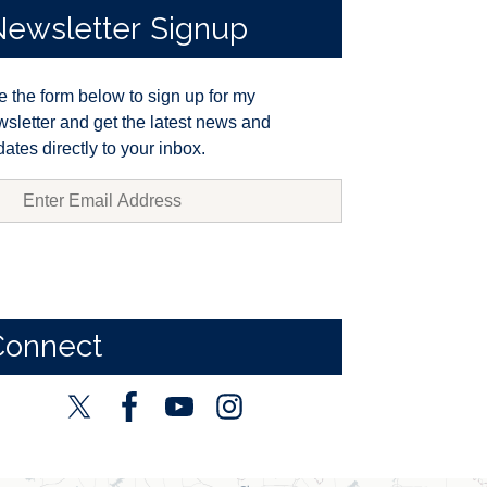
Newsletter
Signup
 the form below to sign up for my
sletter and get the latest news and
ates directly to your inbox.
Connect