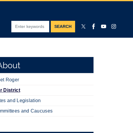
About
et Roger
r District
tes and Legislation
mmittees and Caucuses