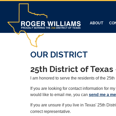
Skip
to
main
content
ABOUT
CO
OUR DISTRICT
25th District of Texas
I am honored to serve the residents of the 25th
If you are looking for contact information for my 
would like to email me, you can
send me a m
If you are unsure if you live in Texas' 25th Distri
correct representative.