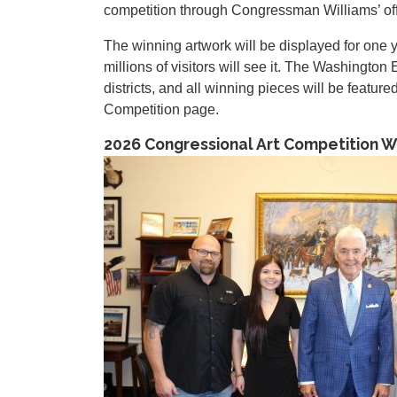
competition through Congressman Williams’ off
The winning artwork will be displayed for one 
millions of visitors will see it. The Washington 
districts, and all winning pieces will be featur
Competition page.
2026 Congressional Art Competition 
Image