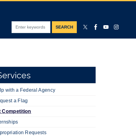
Services
lp with a Federal Agency
quest a Flag
t Competition
ternships
propriation Requests