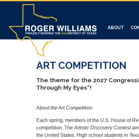
Skip
to
main
content
ABOUT
CO
ART COMPETITION
The theme for the 2027 Congressio
Through My Eyes”!
About the Art Competition
Each spring, members of the U.S. House of Rep
competition. The
Artistic Discovery Contest
aim
the United States. High school students in Tex