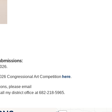
ubmissions:
2026.
 2026 Congressional Art Competition
here
.
ions, please email
all my district office at 682-218-5965.