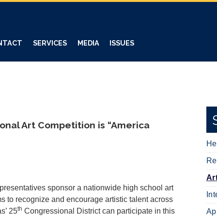
NTACT
SERVICES
MEDIA
ISSUES
nal Art Competition is “America
He
Re
Ar
resentatives sponsor a nationwide high school art
In
s to recognize and encourage artistic talent across
th
as’ 25
Congressional District can participate in this
Ap