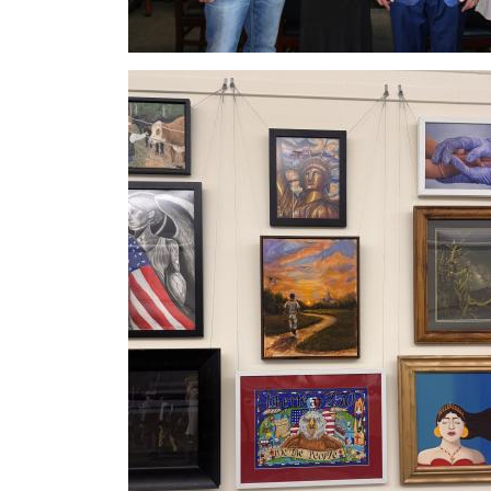
Image