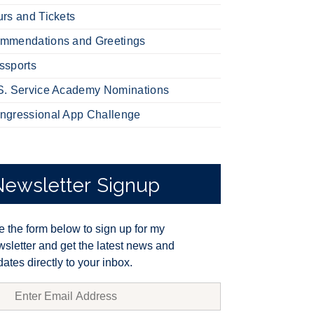
urs and Tickets
mmendations and Greetings
ssports
S. Service Academy Nominations
ngressional App Challenge
Newsletter
Signup
 the form below to sign up for my
sletter and get the latest news and
ates directly to your inbox.