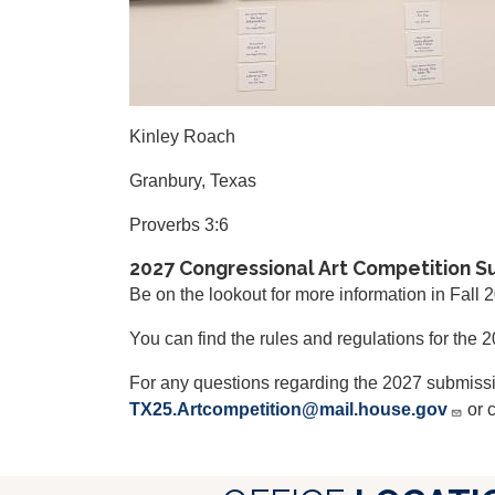
Kinley Roach
Granbury, Texas
Proverbs 3:6
2027 Congressional Art Competition S
Be on the lookout for more information in Fall 
You can find the rules and regulations for the
For any questions regarding the 2027 submiss
TX25.Artcompetition@mail.house.gov
or c