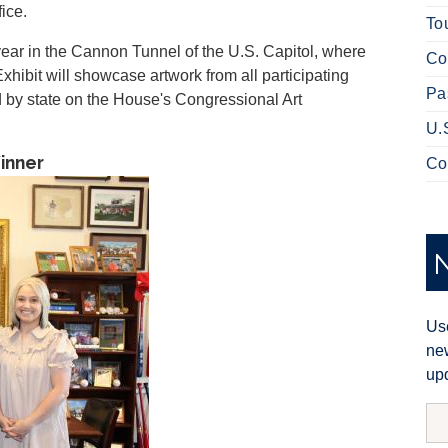
ice.
To
year in the Cannon Tunnel of the U.S. Capitol, where
Co
Exhibit will showcase artwork from all participating
Pa
ed by state on the House's Congressional Art
U.
Winner
Co
Use
new
upd