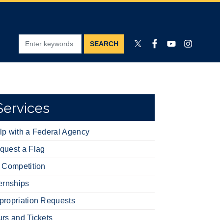
Services
lp with a Federal Agency
quest a Flag
t Competition
ternships
propriation Requests
urs and Tickets