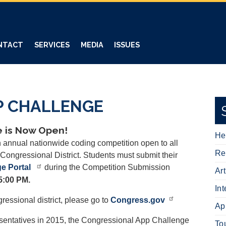
NTACT
SERVICES
MEDIA
ISSUES
P CHALLENGE
 is Now Open!
He
annual nationwide coding competition open to all
Re
Congressional District. Students must submit their
e Portal
during the Competition Submission
Ar
5:00 PM.
In
ressional district, please go to
Congress.gov
Ap
esentatives in 2015, the Congressional App Challenge
To