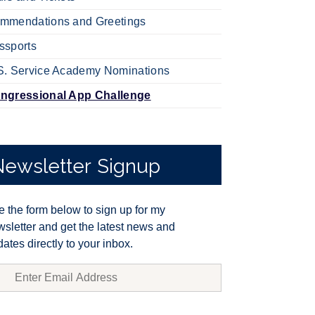
mmendations and Greetings
ssports
S. Service Academy Nominations
ngressional App Challenge
Newsletter
Signup
 the form below to sign up for my
sletter and get the latest news and
ates directly to your inbox.