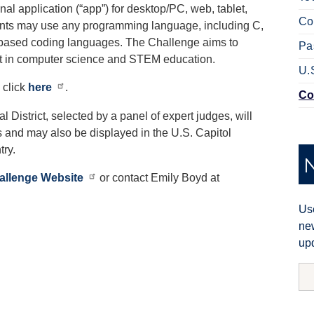
nal application (“app”) for desktop/PC, web, tablet,
Co
dents may use any programming language, including C,
k-based coding languages. The Challenge aims to
Pa
nt in computer science and STEM education.
U.
 click
here
.
Co
 District, selected by a panel of expert judges, will
and may also be displayed in the U.S. Capitol
try.
allenge Website
or contact Emily Boyd at
Use
new
upd