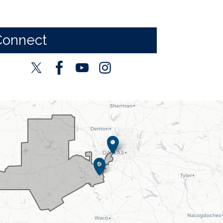
Connect