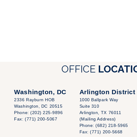
OFFICE
LOCATI
Washington, DC
Arlington District
2336 Rayburn HOB
1000 Ballpark Way
Washington,
DC
20515
Suite 310
Phone:
(202) 225-9896
Arlington,
TX
76011
Fax:
(771) 200-5067
(Mailing Address)
Phone:
(682) 218-5965
Fax:
(771) 200-5668