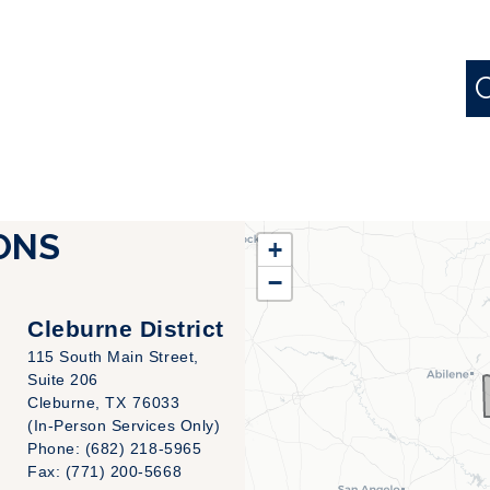
TX25
ONS
+
District
−
Map
Cleburne District
115 South Main Street,
Suite 206
Cleburne,
TX
76033
(In-Person Services Only)
Phone:
(682) 218-5965
Fax:
(771) 200-5668