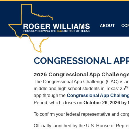
Skip
to
main
content
ABOUT
CO
CONGRESSIONAL AP
2026 Congressional App Challenge
The Congressional App Challenge (CAC) is an 
th
middle and high school students in Texas’ 25
app through the
Congressional App Challeng
Period, which closes on
October 26, 2026 by 
To confirm your federal representative and cong
Officially launched by the U.S. House of Repr