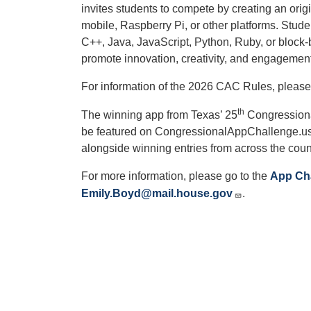
invites students to compete by creating an origi
mobile, Raspberry Pi, or other platforms. Stu
C++, Java, JavaScript, Python, Ruby, or bloc
promote innovation, creativity, and engageme
For information of the 2026 CAC Rules, please
th
The winning app from Texas’ 25
Congressional
be featured on CongressionalAppChallenge.us 
alongside winning entries from across the coun
For more information, please go to the
App Ch
Emily.Boyd@mail.house.gov
.