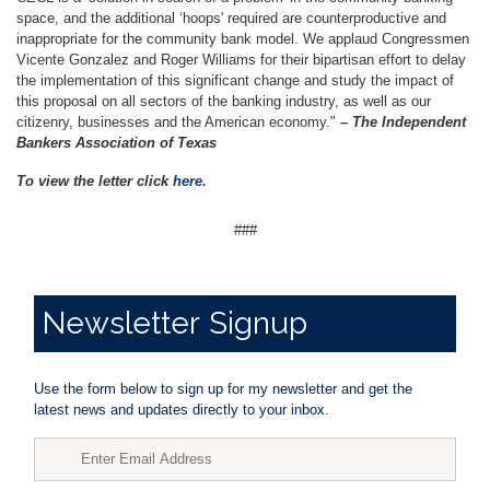
space, and the additional ‘hoops' required are counterproductive and
inappropriate for the community bank model. We applaud Congressmen
Vicente Gonzalez and Roger Williams for their bipartisan effort to delay
the implementation of this significant change and study the impact of
this proposal on all sectors of the banking industry, as well as our
citizenry, businesses and the American economy."
– The Independent
Bankers Association of Texas
To view the letter click
here
.
###
Newsletter
Signup
Use the form below to sign up for my newsletter and get the
latest news and updates directly to your inbox.