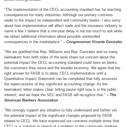
"The implementation of the CECL accounting standard has far reaching
consequences for many industries. Although our primary concerns
relate to the impact on independent and community banks, I also worry
about how implementation will affect trade and the insurance industry to
name a few. I believe that a one-year delay is not too much to ask while
we obtain additional information about possible unintended
consequences in the marketplace."
– Congressman Vicente Gonzalez
"We are gratified that Rep. Williams and Rep. Gonzalez and so many
lawmakers from both sides of the aisle share our concern about the
potential impact the CECL accounting standard could have on banks,
the customers they serve and the broader economy. We agree that the
right answer for FASB is to delay CECL implementation until a
Quantitative Impact Statement can be completed that fully assesses
the repercussions of this significant accounting change. As the
lawmakers' letter makes clear, hitting pause right now is in the public
interest, and we hope the SEC and FASB will recognize that."
– The
American Bankers Association
"We strongly support any initiative to fully understand and further vet
the potential impact of the significant changes proposed by FASB
related to CECL. We have expressed our concerns multiple times that
CECL is a ‘solution in search of a problem' in the community banking