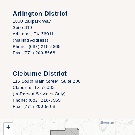
Arlington District
1000 Ballpark Way
Suite 310
Arlington,
TX
76011
(Mailing Address)
Phone:
(682) 218-5965
Fax:
(771) 200-5668
Cleburne District
115 South Main Street, Suite 206
Cleburne,
TX
76033
(In-Person Services Only)
Phone:
(682) 218-5965
Fax:
(771) 200-5668
TX25
+
District