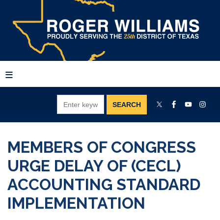
Skip
to
main
content
MEMBERS OF CONGRESS
URGE DELAY OF (CECL)
ACCOUNTING STANDARD
IMPLEMENTATION