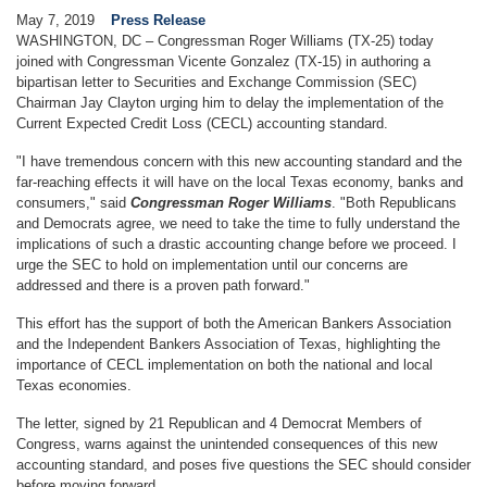
May 7, 2019
Press Release
WASHINGTON, DC – Congressman Roger Williams (TX-25) today
joined with Congressman Vicente Gonzalez (TX-15) in authoring a
bipartisan letter to Securities and Exchange Commission (SEC)
Chairman Jay Clayton urging him to delay the implementation of the
Current Expected Credit Loss (CECL) accounting standard.
"I have tremendous concern with this new accounting standard and the
far-reaching effects it will have on the local Texas economy, banks and
consumers," said
Congressman Roger Williams
. "Both Republicans
and Democrats agree, we need to take the time to fully understand the
implications of such a drastic accounting change before we proceed. I
urge the SEC to hold on implementation until our concerns are
addressed and there is a proven path forward."
This effort has the support of both the American Bankers Association
and the Independent Bankers Association of Texas, highlighting the
importance of CECL implementation on both the national and local
Texas economies.
The letter, signed by 21 Republican and 4 Democrat Members of
Congress, warns against the unintended consequences of this new
accounting standard, and poses five questions the SEC should consider
before moving forward.