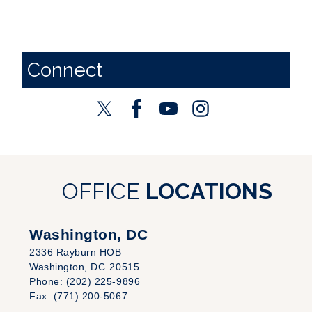
Connect
OFFICE
LOCATIONS
Washington, DC
2336 Rayburn HOB
Washington,
DC
20515
Phone:
(202) 225-9896
Fax:
(771) 200-5067