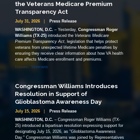
the Veterans Medicare Premium
Transparency Act
July 31, 2026
Press Release
WASHINGTON, D.C.
– Yesterday,
Congressman Roger
Williams (TX-25)
introduced the
Veterans Medicare
Premium Transparency Act
, legislation that helps protect
veterans from unexpected lifetime Medicare penalties by
ensuring they receive clear information about how VA health
care affects Medicare enrollment and premiums.
Issues
:
Veterans
Congressman Williams Introduces
Resolution in Support of
Glioblastoma Awareness Day
July 15, 2026
Press Release
WASHINGTON, D.C.
– Congressman Roger Williams (TX-
25) introduced a bipartisan resolution expressing support for
designating July 15, 2026, as "Glioblastoma Awareness
Day." Congressman Williams was joined by Representatives