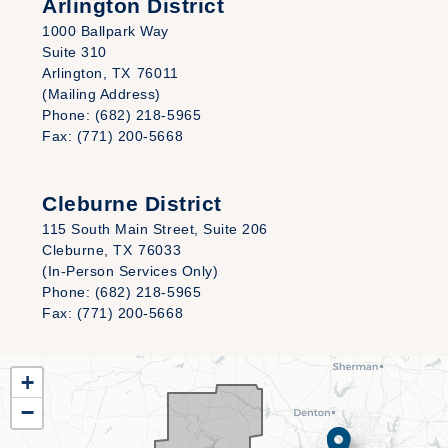
Arlington District
1000 Ballpark Way
Suite 310
Arlington,
TX
76011
(Mailing Address)
Phone:
(682) 218-5965
Fax:
(771) 200-5668
Cleburne District
115 South Main Street, Suite 206
Cleburne,
TX
76033
(In-Person Services Only)
Phone:
(682) 218-5965
Fax:
(771) 200-5668
TX25
+
District
−
Map