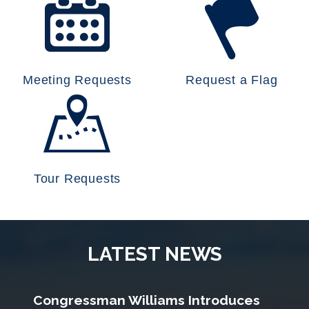
Meeting Requests
Request a Flag
Tour Requests
LATEST NEWS
Congressman Williams Introduces