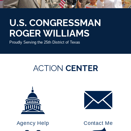
U.S. CONGRESSMAN
ROGER WILLIAMS
Proudly Serving the 25th District of Texas
HOME
ACTION
CENTER
Agency Help
Contact Me