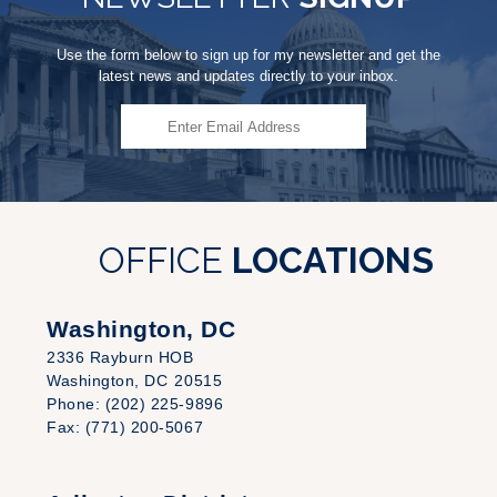
Use the form below to sign up for my newsletter and get the
latest news and updates directly to your inbox.
OFFICE
LOCATIONS
Washington, DC
2336 Rayburn HOB
Washington,
DC
20515
Phone:
(202) 225-9896
Fax:
(771) 200-5067