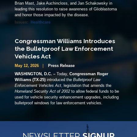
Brian Mast, Jake Auchincloss, and Jan Schakowsky in
leading this resolution to raise awareness of Glioblastoma
and honor those impacted by the disease.
Issues
:
Healthcare
Congressman Williams Introduces
the Bulletproof Law Enforcement
Vehicles Act
May 12, 2026
Press Release
WASHINGTON, D.C. –
Today,
Congressman Roger
Williams (TX-25)
introduced the
Bulletproof Law
Enforcement Vehicles Act
, legislation that amends the
Homeland Security Act of 2002
to allow federal funds to be
used for vehicle security enhancement upgrades, including
bulletproof windows for law enforcement vehicles.
NEWSLETTER
SIGNUP