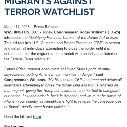
MIGRANTS AGAINST
TERROR WATCHLIST
March 11, 2025
Press Release
WASHINGTON, D.C. -
Today,
Congressman Roger Williams (TX-25)
introduced the
Identifying Potential Terrorist at the Border Act of 2025
.
This bill requires U.S. Customs and Border Protection (CBP) to screen
and detain all individuals attempting to cross the border until it is
determined that the migrant is not a match with an individual listed on
the Federal Terror Watchlist.
“​​Under Biden, terrorist encounters at United States ports of entry
skyrocketed, putting American communities in danger,”
said
Congressman Williams.
“My bill requires CBP to screen and detain all
individuals attempting to cross the border until a match is returned on
that migrant, giving the Trump administration another tool to safeguard
our nation. Law and order is back in America, and we must be aware of
who is in our country as Republicans fight to reverse the consequences
of Biden’s deadly open border policies.”
Read the bill text
here
.
Background: