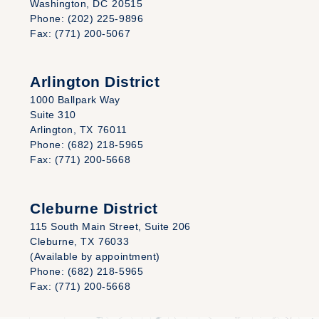
Washington,
DC
20515
Phone:
(202) 225-9896
Fax:
(771) 200-5067
Arlington District
1000 Ballpark Way
Suite 310
Arlington,
TX
76011
Phone:
(682) 218-5965
Fax:
(771) 200-5668
Cleburne District
115 South Main Street, Suite 206
Cleburne,
TX
76033
(Available by appointment)
Phone:
(682) 218-5965
Fax:
(771) 200-5668