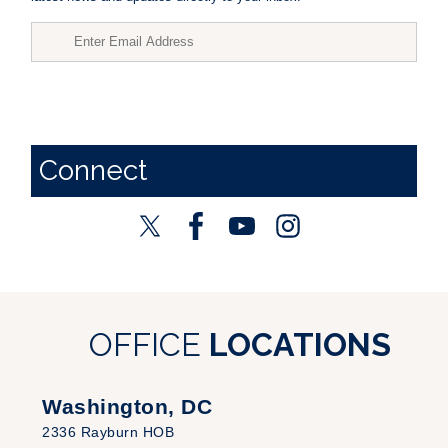
Connect
OFFICE
LOCATIONS
Washington, DC
2336 Rayburn HOB