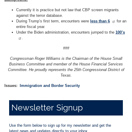
Currently it is practice but not law that CBP screen migrants
against the terror database.
During Trump’s first term, encounters were
less than 6
for an
entire fiscal year.
Under the Biden administration, encounters jumped to the
100’s
.
###
Congressman Roger Williams is the Chairman of the House Small
Business Committee and member of the House Financial Services
Committee. He proudly represents the 25th Congressional District of
Texas.
Issues
:
Immigration and Border Security
Newsletter
Signup
Use the form below to sign up for my newsletter and get the
latest news and updates directly to your inbox.