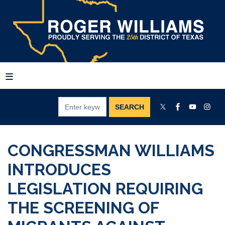
Skip
to
main
content
CONGRESSMAN WILLIAMS
INTRODUCES
LEGISLATION REQUIRING
THE SCREENING OF