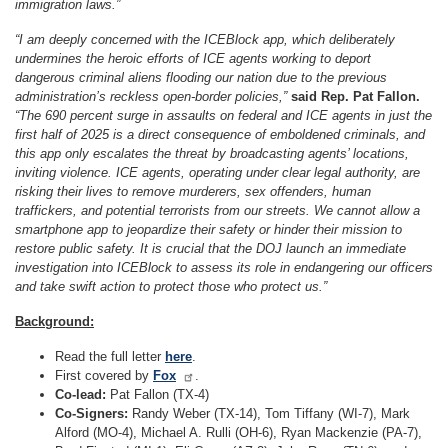
immigration laws.”
“I am deeply concerned with the ICEBlock app, which deliberately
undermines the heroic efforts of ICE agents working to deport
dangerous criminal aliens flooding our nation due to the previous
administration’s reckless open-border policies,”
said Rep. Pat Fallon.
“The 690 percent surge in assaults on federal and ICE agents in just the
first half of 2025 is a direct consequence of emboldened criminals, and
this app only escalates the threat by broadcasting agents’ locations,
inviting violence. ICE agents, operating under clear legal authority, are
risking their lives to remove murderers, sex offenders, human
traffickers, and potential terrorists from our streets. We cannot allow a
smartphone app to jeopardize their safety or hinder their mission to
restore public safety. It is crucial that the DOJ launch an immediate
investigation into ICEBlock to assess its role in endangering our officers
and take swift action to protect those who protect us.”
Background:
Read the full letter
here
.
First covered by
Fox
.
Co-lead:
Pat Fallon (TX-4)
Co-Signers:
Randy Weber (TX-14), Tom Tiffany (WI-7), Mark
Alford (MO-4), Michael A. Rulli (OH-6), Ryan Mackenzie (PA-7),