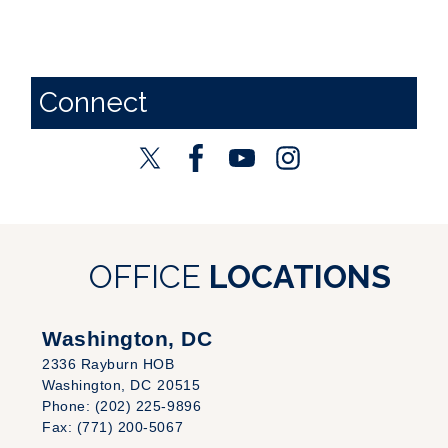
Connect
OFFICE
LOCATIONS
Washington, DC
2336 Rayburn HOB
Washington,
DC
20515
Phone:
(202) 225-9896
Fax:
(771) 200-5067