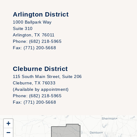
Arlington District
1000 Ballpark Way
Suite 310
Arlington,
TX
76011
Phone:
(682) 218-5965
Fax:
(771) 200-5668
Cleburne District
115 South Main Street, Suite 206
Cleburne,
TX
76033
(Available by appointment)
Phone:
(682) 218-5965
Fax:
(771) 200-5668
TX25
+
District
−
Map