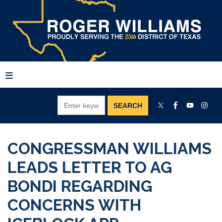
Skip
to
main
content
CONGRESSMAN WILLIAMS
LEADS LETTER TO AG
BONDI REGARDING
CONCERNS WITH