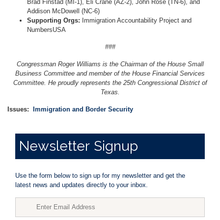
Brad Finstad (MI-1), Eli Crane (AZ-2), John Rose (TN-6), and
Addison McDowell (NC-6)
Supporting Orgs:
Immigration Accountability Project and
NumbersUSA
###
Congressman Roger Williams is the Chairman of the House Small
Business Committee and member of the House Financial Services
Committee. He proudly represents the 25th Congressional District of
Texas.
Issues
:
Immigration and Border Security
Newsletter
Signup
Use the form below to sign up for my newsletter and get the
latest news and updates directly to your inbox.