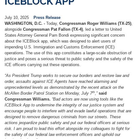
ICEBLOCK APP
July 10, 2025
Press Release
WASHINGTON, D.C. -
Today,
Congressman Roger Williams (TX-25)
,
alongside
Congressman Pat Fallon (TX-4)
, led a letter to United
States Attorney General Pam Bondi expressing significant concern
about the ICEBlock app, which was designed to alert users of
impending U.S. Immigration and Customs Enforcement (ICE)
operations. The use of this app constitutes a large-scale obstruction of
justice and poses a serious threat to public safety and the safety of the
ICE officers carrying out these operations.
“As President Trump works to secure our borders and restore law and
order, assaults against ICE Agents have reached alarming and
unprecedented levels as demonstrated by the recent attack on the
th
McAllen Border Patrol Station on Monday, July 7
,”
said
Congressman Williams.
“Bad actors are now using tools like the
ICEBlock App to undermine the integrity of our justice system and
encourage people to interfere with and evade lawful operations that are
designed to remove dangerous criminals from our streets. These
actions jeopardize public safety and put our federal officers at serious
risk. I am proud to lead this effort alongside my colleagues to fight for
the safety of our federal law enforcement officers and uphold our